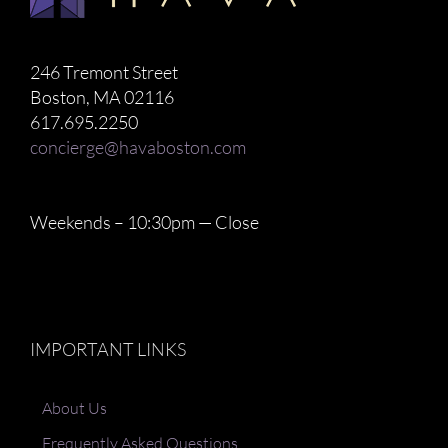
246 Tremont Street
Boston, MA 02116
617.695.2250
concierge@havaboston.com
Weekends – 10:30pm — Close
IMPORTANT LINKS
About Us
Frequently Asked Questions