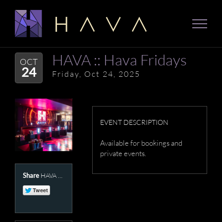
Skip
to
content
HAVA :: Hava Fridays
OCT
24
Friday, Oct 24, 2025
EVENT DESCRIPTION
Available for bookings and
private events.
Share
HAVA Presents :: Hava Fridays