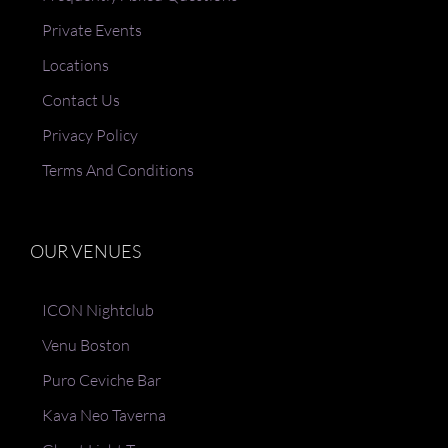
Private Events
Locations
Contact Us
Privacy Policy
Terms And Conditions
OUR VENUES
ICON Nightclub
Venu Boston
Puro Ceviche Bar
Kava Neo Taverna