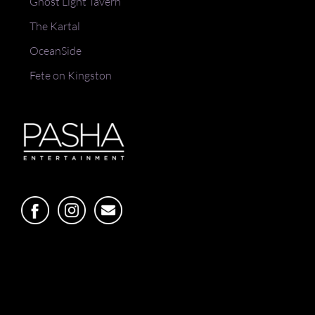
Ghost Light Tavern
The Kartal
OceanSide
Fete on Kingston