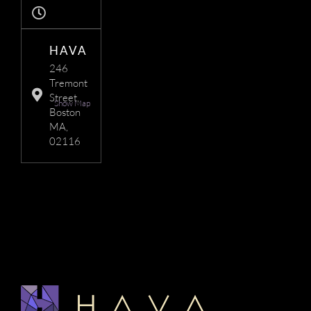
HAVA
246
Tremont
Street,
Show Map
Boston
MA,
02116